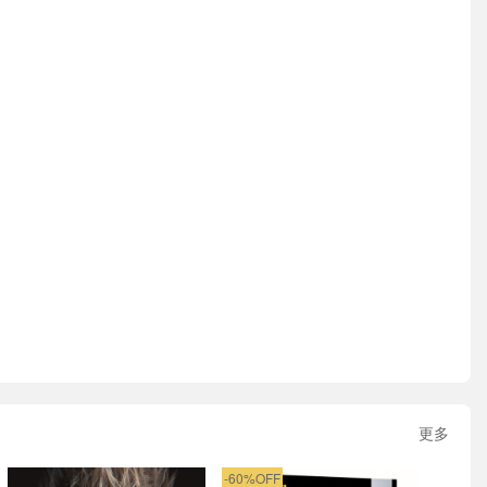
更多
-60%OFF