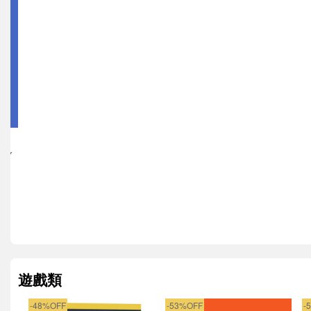
KEY
遊戲類
-48%OFF
-53%OFF
-