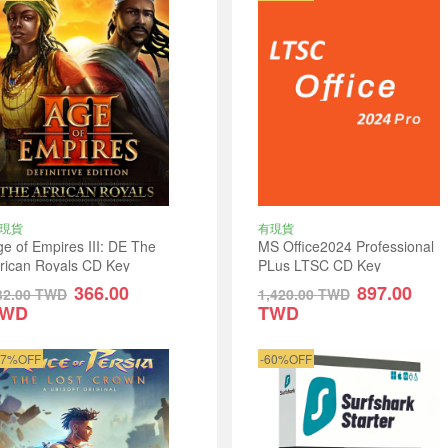
現貨
有現貨
e of Empires III: DE The
MS Office2024 Professional
frican Royals CD Key
PLus LTSC CD Key
lobal
366.00
897.00
32.00
TWD
1,420.00
TWD
TWD
TWD
17%OFF
-60%OFF