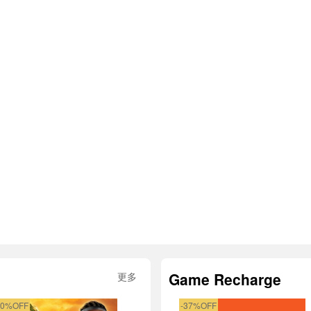
Game Recharge
更多
50%OFF
-37%OFF