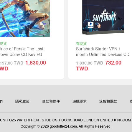
現貨
有現貨
ince of Persia The Lost
Surfshark Starter VPN 1
rown Uplay CD Key EU
month Unlimited Devices CD
Key Global
1,830.00
732.00
,197.00
TWD
1,830.00
TWD
TWD
TWD
們
隱私政策
條款和條件
遊戲要求
退貨和退款
: UNIT G25 WATERFRONT STUDIOS 1 DOCK ROAD LONDON UNITED KINGDOM
Copyright © 2026 goodoffer24.com. All Rights Reserved.