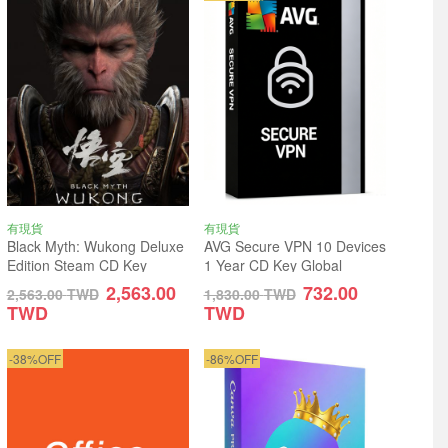
有現貨
有現貨
Black Myth: Wukong Deluxe
AVG Secure VPN 10 Devices
Edition Steam CD Key
1 Year CD Key Global
Global
2,563.00
732.00
2,563.00
TWD
1,830.00
TWD
TWD
TWD
-38%OFF
-86%OFF