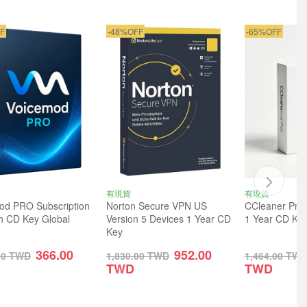
F
-48%OFF
-65%OFF
有現貨
有現貨
od PRO Subscription
Norton Secure VPN US
CCleaner Prof
h CD Key Global
Version 5 Devices 1 Year CD
1 Year CD Key
Key
366.00
952.00
00
TWD
1,830.00
TWD
1,464.00
TW
TWD
TWD