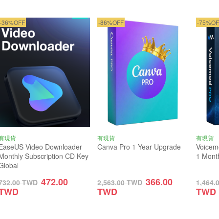
-36%OFF
-86%OFF
-75%OF
有現貨
有現貨
有現貨
EaseUS Video Downloader
Canva Pro 1 Year Upgrade
Voicem
Monthly Subscription CD Key
1 Mont
Global
472.00
366.00
732.00
TWD
2,563.00
TWD
1,464.
TWD
TWD
TWD