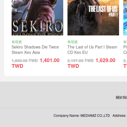
有現貨
有現貨
有
Sekiro Shadows Die Twice
The Last of Us Part I Steam
Pr
Steam Key Asia
CD Key EU
C
1,401.00
1,629.00
1,830.00
TWD
2,197.00
TWD
2
TWD
TWD
關於我
Company Name: MEDIAMZ CO.,LTD Address