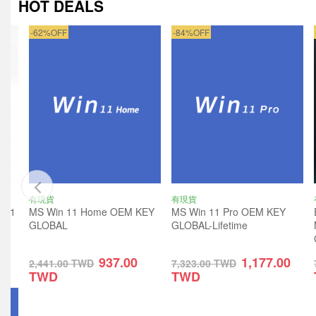
HOT DEALS
-62%OFF
-84%OFF
有現貨
有現貨
ro 1
MS Win 11 Home OEM KEY
MS Win 11 Pro OEM KEY
GLOBAL
GLOBAL-Lifetime
937.00
1,177.00
2,441.00
TWD
7,323.00
TWD
TWD
TWD