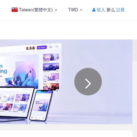
Taiwan(繁體中文)
TWD
登入
要么
註冊