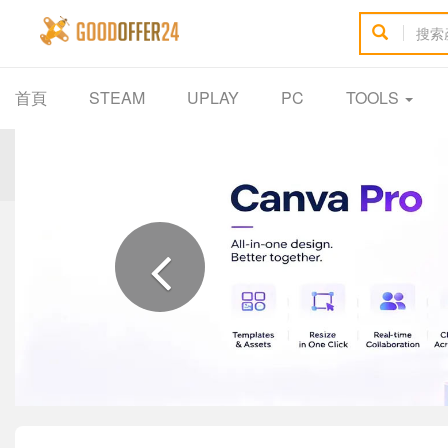
首頁
STEAM
UPLAY
PC
TOOLS