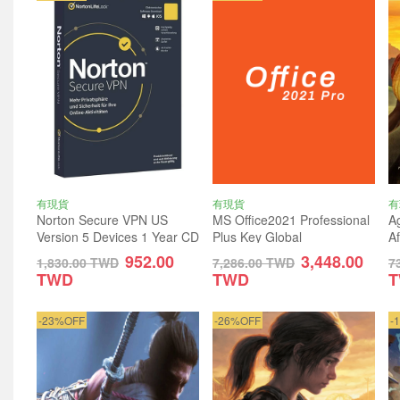
有現貨
有現貨
有
Norton Secure VPN US
MS Office2021 Professional
Ag
Version 5 Devices 1 Year CD
Plus Key Global
A
Key
G
952.00
3,448.00
1,830.00
TWD
7,286.00
TWD
7
TWD
TWD
-23%OFF
-26%OFF
-