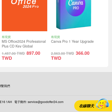
有現貨
有現貨
MS Office2024 Professional
Canva Pro 1 Year Upgrade
Plus CD Key Global
897.00
366.00
1,457.00
TWD
2,563.00
TWD
TWD
TWD
聯繫我們
 E16 1AH 電子郵件: service@goodoffer24.com
在線聊天