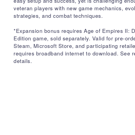
easy setup and success, yet is challenging eno
veteran players with new game mechanics, evo
strategies, and combat techniques.
*Expansion bonus requires Age of Empires II: De
Edition game, sold separately. Valid for pre-ord
Steam, Microsoft Store, and participating retail
requires broadband internet to download. See re
details.