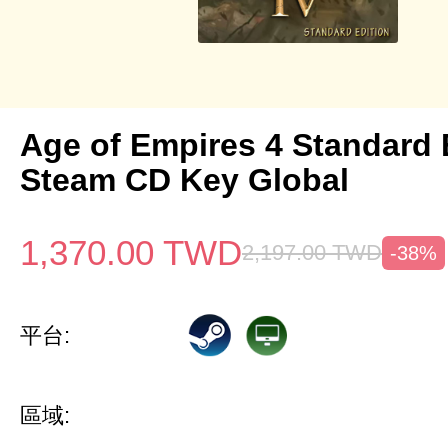
Age of Empires 4 Standard 
Steam CD Key Global
1,370.00
TWD
2,197.00
TWD
-38%
平台:
區域: