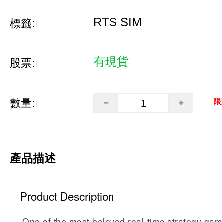
RTS SIM
標籤:
有現貨
股票:
數量:
限
產品描述
Product Description
One of the most beloved real-time strategy gam