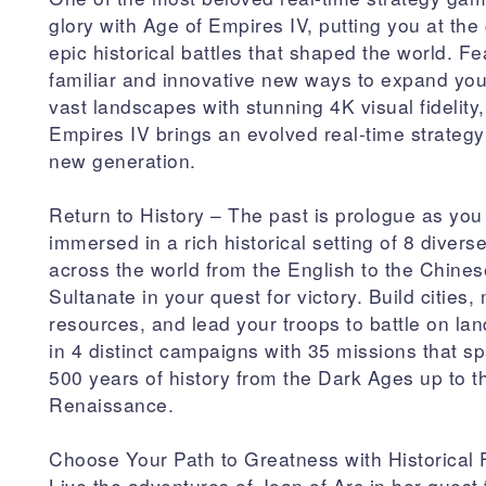
glory with Age of Empires IV, putting you at the 
epic historical battles that shaped the world. Fe
familiar and innovative new ways to expand you
vast landscapes with stunning 4K visual fidelity
Empires IV brings an evolved real-time strateg
new generation.
Return to History – The past is prologue as you
immersed in a rich historical setting of 8 diverse
across the world from the English to the Chines
Sultanate in your quest for victory. Build cities
resources, and lead your troops to battle on la
in 4 distinct campaigns with 35 missions that s
500 years of history from the Dark Ages up to t
Renaissance.
Choose Your Path to Greatness with Historical 
Live the adventures of Joan of Arc in her quest 