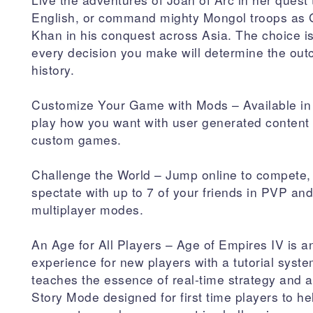
English, or command mighty Mongol troops as
Khan in his conquest across Asia. The choice i
every decision you make will determine the out
history.
Customize Your Game with Mods – Available in
play how you want with user generated content t
custom games.
Challenge the World – Jump online to compete,
spectate with up to 7 of your friends in PVP a
multiplayer modes.
An Age for All Players – Age of Empires IV is an
experience for new players with a tutorial syste
teaches the essence of real-time strategy and
Story Mode designed for first time players to h