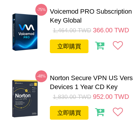
-75%
Voicemod PRO Subscription
Key Global
366.00
TWD
1,464.00
TWD
立即購買
-48%
Norton Secure VPN US Vers
Devices 1 Year CD Key
952.00
TWD
1,830.00
TWD
立即購買