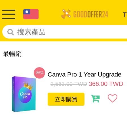
最暢銷
-86%
Canva Pro 1 Year Upgrade
366.00
TWD
2,563.00
TWD
立即購買