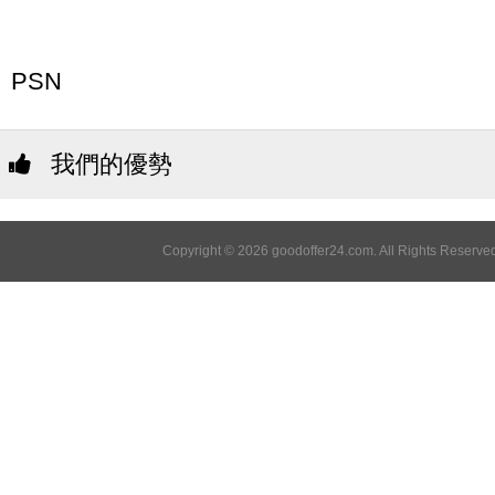
PSN
我們的優勢
Copyright © 2026 goodoffer24.com. All Rights Reserved