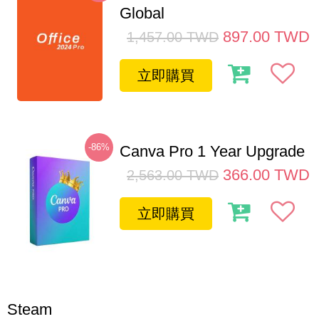
Global
897.00
TWD
1,457.00
TWD
立即購買
-86%
Canva Pro 1 Year Upgrade
366.00
TWD
2,563.00
TWD
立即購買
Steam