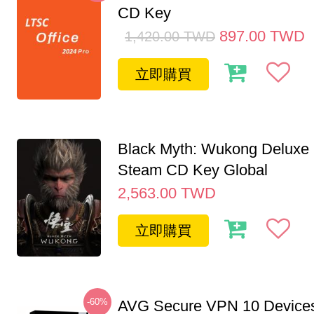
CD Key
897.00
TWD
1,420.00
TWD
立即購買
Black Myth: Wukong Deluxe 
Steam CD Key Global
2,563.00
TWD
立即購買
-60%
AVG Secure VPN 10 Devices