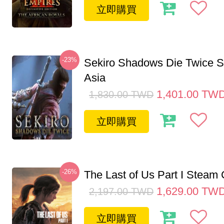
立即購買
-23%
Sekiro Shadows Die Twice 
Asia
1,401.00
TW
1,830.00
TWD
立即購買
-26%
The Last of Us Part I Stea
1,629.00
TW
2,197.00
TWD
立即購買