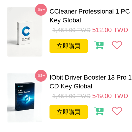
-65%
CCleaner Professional 1 PC
Key Global
512.00
TWD
1,464.00
TWD
立即購買
-63%
IObit Driver Booster 13 Pro 
CD Key Global
549.00
TWD
1,464.00
TWD
立即購買