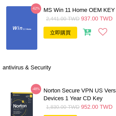
-62%
MS Win 11 Home OEM KE
937.00
TWD
2,441.00
TWD
立即購買
antivirus & Security
-48%
Norton Secure VPN US Vers
Devices 1 Year CD Key
952.00
TWD
1,830.00
TWD