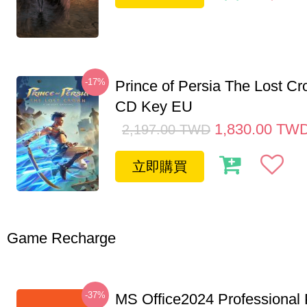
-17%
Prince of Persia The Lost C
CD Key EU
1,830.00
TW
2,197.00
TWD
立即購買
Game Recharge
-37%
MS Office2024 Professional