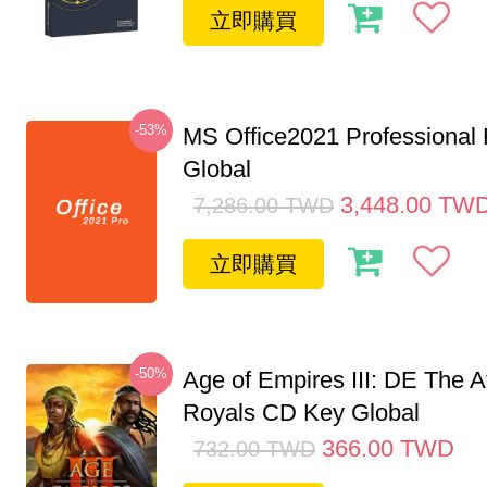
立即購買
-53%
MS Office2021 Professional
Global
3,448.00
TW
7,286.00
TWD
立即購買
-50%
Age of Empires III: DE The A
Royals CD Key Global
366.00
TWD
732.00
TWD