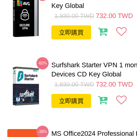
Key Global
732.00
TWD
1,830.00
TWD
立即購買
-60%
Surfshark Starter VPN 1 mon
Devices CD Key Global
732.00
TWD
1,830.00
TWD
立即購買
-38%
MS Office2024 Professional